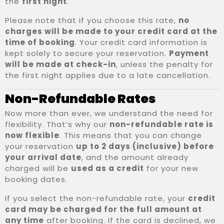
the
first night
.
Please note that if you choose this rate,
no
charges will be made to your credit card at the
time of booking
. Your credit card information is
kept solely to secure your reservation.
Payment
will be made at check-in
, unless the penalty for
the first night applies due to a late cancellation.
Non-Refundable Rates
Now more than ever, we understand the need for
flexibility. That’s why our
non-refundable rate is
now flexible
. This means that you can change
your reservation
up to 2 days (inclusive) before
your arrival date
, and the amount already
charged will be
used as a credit
for your new
booking dates.
If you select the non-refundable rate, your
credit
card may be charged for the full amount at
any time
after booking. If the card is declined, we