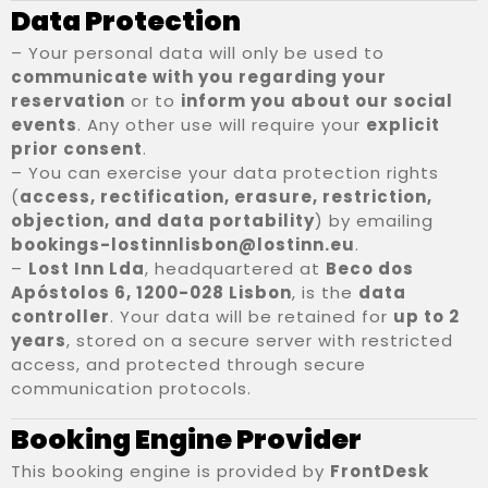
Data Protection
– Your personal data will only be used to
communicate with you regarding your
reservation
or to
inform you about our social
events
. Any other use will require your
explicit
prior consent
.
– You can exercise your data protection rights
(
access, rectification, erasure, restriction,
Registo de entrada
objection, and data portability
) by emailing
bookings-lostinnlisbon@lostinn.eu
.
–
Lost Inn Lda
, headquartered at
Beco dos
Registo de saída
Apóstolos 6, 1200-028 Lisbon
, is the
data
controller
. Your data will be retained for
up to 2
years
, stored on a secure server with restricted
access, and protected through secure
Adultos
100
communication protocols.
1
Booking Engine Provider
Crianças
This booking engine is provided by
FrontDesk