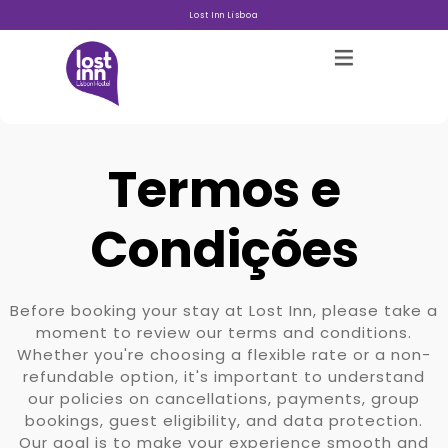
Lost Inn Lisboa
Termos e
Hostels
Condições
Acerca
Before booking your stay at Lost Inn, please take a
moment to review our terms and conditions.
Galeria
Whether you're choosing a flexible rate or a non-
refundable option, it's important to understand
Blog
our policies on cancellations, payments, group
bookings, guest eligibility, and data protection.
Contacto
Our goal is to make your experience smooth and