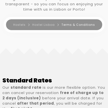
transparent - so you can focus on enjoying your
time with us in Lisbon or Porto!
RESERVA AGORA
Hostels
Hostel Lisboa
Terms & Conditions
Standard Rates
Our
standard rate
is our more flexible option. You
can cancel your reservation
free of charge up to
2 days (inclusive)
before your arrival date. If you
cancel
after that period
, you will be charged for