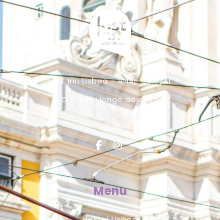
Lost Inn Lisboa – RNAL: 3617/AL
O teu lar longe de casa
Menu
Hostel Lisboa