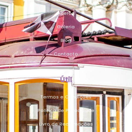
Acerca
Galeria
Blog
Contacto
Útil
Termos e Condições
Política de Privacidade
Livro de Reclamações