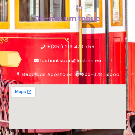
Dá-nos um toque
+(351) 213 470 755
lostinnlisbon@lostinn.eu
Beco dos Apóstolos 8, 1200-028 Lisboa