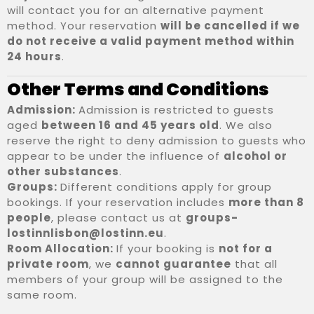
will contact you for an alternative payment
method. Your reservation
will be cancelled if we
do not receive a valid payment method within
24 hours
.
Other Terms and Conditions
Admission:
Admission is restricted to guests
aged
between 16 and 45 years old
. We also
reserve the right to deny admission to guests who
appear to be under the influence of
alcohol or
other substances
.
Groups:
Different conditions apply for group
bookings. If your reservation includes
more than 8
people
, please contact us at
groups-
lostinnlisbon@lostinn.eu
.
Room Allocation:
If your booking is
not for a
private room
, we
cannot guarantee
that all
members of your group will be assigned to the
same room.