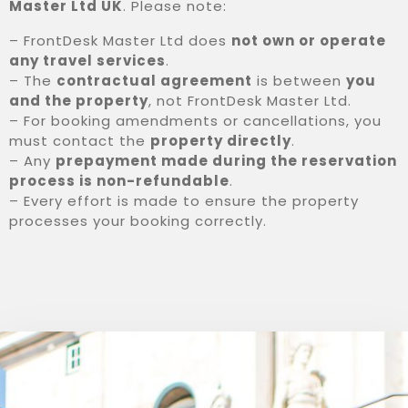
Master Ltd UK
. Please note:
0
– FrontDesk Master Ltd does
not own or operate
any travel services
.
PESQUISA
– The
contractual agreement
is between
you
and the property
, not FrontDesk Master Ltd.
– For booking amendments or cancellations, you
must contact the
property directly
.
– Any
prepayment made during the reservation
process is non-refundable
.
– Every effort is made to ensure the property
processes your booking correctly.