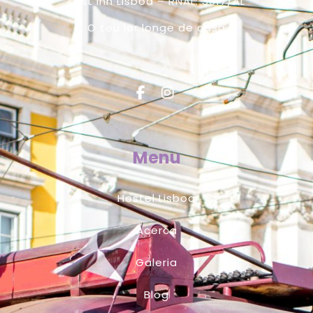
Lost Inn Lisboa – RNAL: 3617/AL
O teu lar longe de casa
Menu
Hostel Lisboa
Acerca
Galeria
Blog