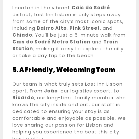
Located in the vibrant
Cais do Sodré
Adultos
100
district, Lost Inn Lisbon is only steps away
from some of the city’s most iconic spots,
1
including
Bairro Alto
,
Pink Street
, and
Chiado
. You’ll be just a 5-minute walk from
Crianças
Cais do Sodré Metro Station
and
Train
Station
, making it easy to explore the city
0
or take a day trip to the beach.
PESQUISA
5. A Friendly, Welcoming Team
Our team is what truly sets Lost Inn Lisbon
apart. From
João
, our logistics expert, to
Ricardo
, our long-time family member who
knows the city inside and out, our staff is
dedicated to ensuring your stay is as
comfortable and enjoyable as possible. We
love sharing our passion for Lisbon and
helping you experience the best this city
has to offer.