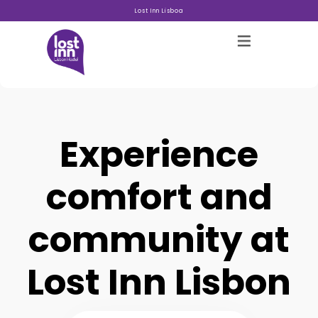
Lost Inn Lisboa
Experience
Hostels
comfort and
Acerca
community at
Galeria
Lost Inn Lisbon
Blog
Contacto