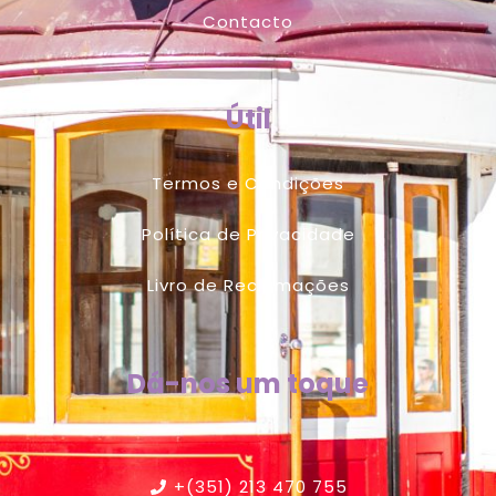
Contacto
Útil
Termos e Condições
Política de Privacidade
Livro de Reclamações
Dá-nos um toque
+(351) 213 470 755