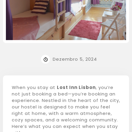
Dezembro 5, 2024
When you stay at
Lost Inn Lisbon
, you’re
not just booking a bed—you’re booking an
experience. Nestled in the heart of the city,
our hostel is designed to make you feel
right at home, with a warm atmosphere,
cozy spaces, and a welcoming community.
Here’s what you can expect when you stay