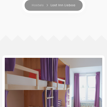
Hostels
Lost Inn Lisboa
RESERVA AGORA