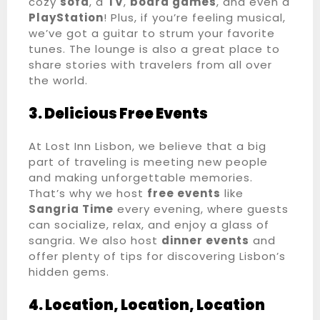
cozy
sofa
, a
TV
,
board games
, and even a
PlayStation
! Plus, if you’re feeling musical,
we’ve got a guitar to strum your favorite
tunes. The lounge is also a great place to
share stories with travelers from all over
the world.
3. Delicious Free Events
At Lost Inn Lisbon, we believe that a big
part of traveling is meeting new people
and making unforgettable memories.
That’s why we host
free events
like
Sangria Time
every evening, where guests
can socialize, relax, and enjoy a glass of
Registo de entrada
sangria. We also host
dinner events
and
offer plenty of tips for discovering Lisbon’s
hidden gems.
Registo de saída
4. Location, Location, Location