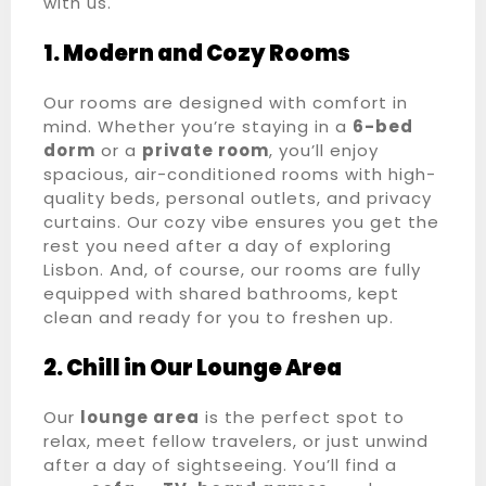
with us.
1. Modern and Cozy Rooms
Our rooms are designed with comfort in
mind. Whether you’re staying in a
6-bed
dorm
or a
private room
, you’ll enjoy
spacious, air-conditioned rooms with high-
quality beds, personal outlets, and privacy
curtains. Our cozy vibe ensures you get the
rest you need after a day of exploring
Lisbon. And, of course, our rooms are fully
equipped with shared bathrooms, kept
clean and ready for you to freshen up.
2. Chill in Our Lounge Area
Our
lounge area
is the perfect spot to
relax, meet fellow travelers, or just unwind
after a day of sightseeing. You’ll find a