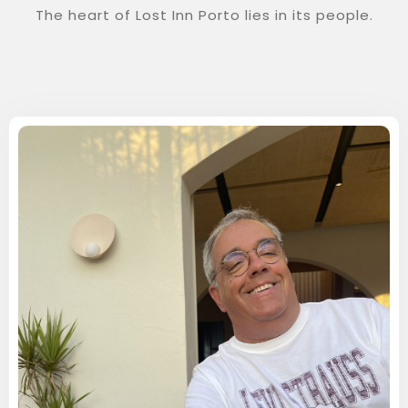
The heart of Lost Inn Porto lies in its people.
Check-in
Check-out
100
Adults
1