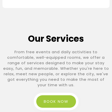
Our Services
From free events and daily activities to
comfortable, well-equipped rooms, we offer a
range of services designed to make your stay
easy, fun, and memorable. Whether you're here to
relax, meet new people, or explore the city, we've
got everything you need to make the most of
your time with us.
BOOK NOW