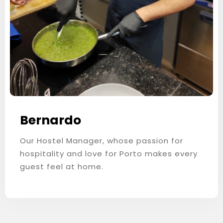
Bernardo
Our Hostel Manager, whose passion for
hospitality and love for Porto makes every
guest feel at home.