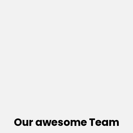
Our awesome Team