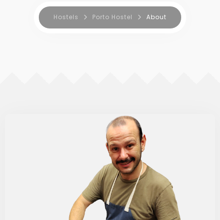
Hostels
Porto Hostel
About
BOOK NOW