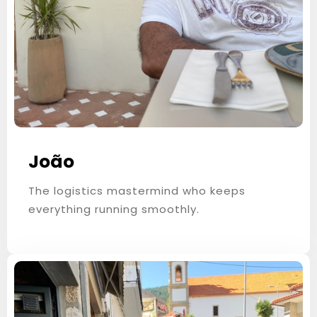
Children
0
SEARCH
João
The logistics mastermind who keeps
everything running smoothly.