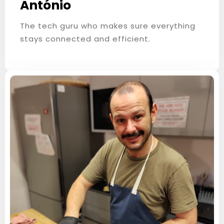
António
The tech guru who makes sure everything
stays connected and efficient.