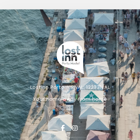
Lostinn Porto – RNAL: 122331/AL
Your home away from home