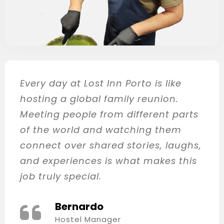
Every day at Lost Inn Porto is like
hosting a global family reunion.
Meeting people from different parts
of the world and watching them
connect over shared stories, laughs,
and experiences is what makes this
job truly special.
Bernardo
Hostel Manager