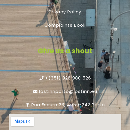
Privacy Policy
Complaints Book
Give us a shout
+(351) 926 980 526
lostinnporto@lostinn.eu
Rua Escura 23, 4050-242 Porto