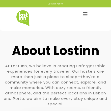
Lostinn Porto
About Lostinn
Hostels
At Lost Inn, we believe in creating unforgettable
About
experiences for every traveler. Our hostels are
more than just a place to sleep—they're a
community where you can connect, explore, and
Gallery
make memories. With cozy rooms, a friendly
atmosphere, and the perfect locations in Lisbon
Blog
and Porto, we aim to make every stay unique and
special.
Contact