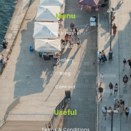
Menu
Porto Hostel
About
Gallery
Blog
Contact
Useful
Terms & Conditions