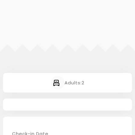
Adults:
2
Check-in Date