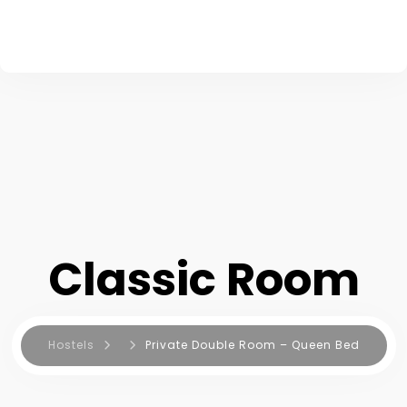
Classic Room
Hostels
Private Double Room – Queen Bed