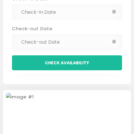
Check-out Date