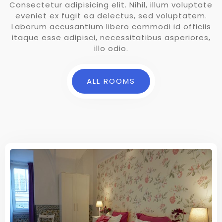
Consectetur adipisicing elit. Nihil, illum voluptate
eveniet ex fugit ea delectus, sed voluptatem.
Laborum accusantium libero commodi id officiis
itaque esse adipisci, necessitatibus asperiores,
illo odio.
ALL ROOMS