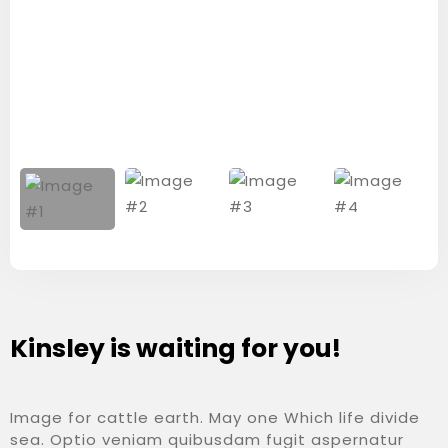
Kinsley is waiting for you!
Image for cattle earth. May one Which life divide
sea. Optio veniam quibusdam fugit aspernatur