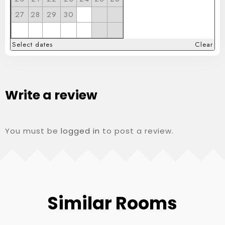
27
28
29
30
Select dates
Clear
Write a review
You must be
logged in
to post a review.
Similar Rooms