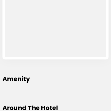
Amenity
Around The Hotel