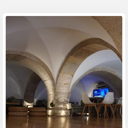
Check-in
Check-out
100
Adults
1