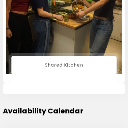
Shared Kitchen
Availability Calendar