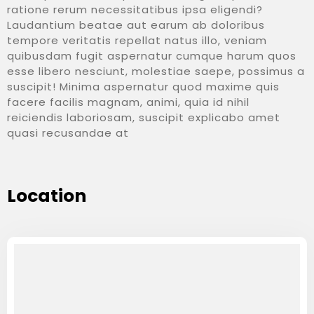
ratione rerum necessitatibus ipsa eligendi?
Laudantium beatae aut earum ab doloribus
tempore veritatis repellat natus illo, veniam
quibusdam fugit aspernatur cumque harum quos
esse libero nesciunt, molestiae saepe, possimus a
suscipit! Minima aspernatur quod maxime quis
facere facilis magnam, animi, quia id nihil
reiciendis laboriosam, suscipit explicabo amet
quasi recusandae at
Location