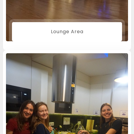
Children
0
Lounge Area
SEARCH