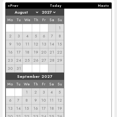
<Prev
Today
Next>
Mo
Tu
We
Th
Fr
Sa
Su
1
2
3
4
5
6
7
8
9
10
11
12
13
14
15
16
17
18
19
20
21
22
23
24
25
26
27
28
29
30
31
September 2027
Mo
Tu
We
Th
Fr
Sa
Su
1
2
3
4
5
6
7
8
9
10
11
12
13
14
15
16
17
18
19
20
21
22
23
24
25
26