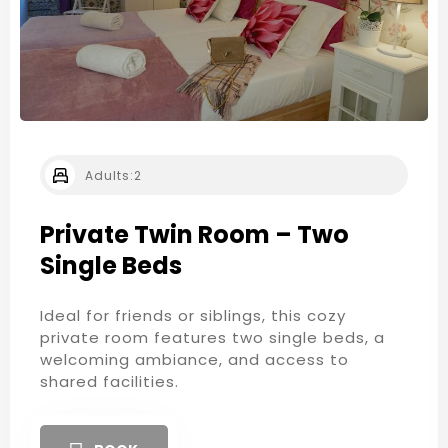
Adults:
2
Private Twin Room – Two
Single Beds
Ideal for friends or siblings, this cozy
private room features two single beds, a
welcoming ambiance, and access to
shared facilities.