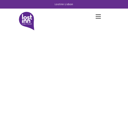
Lostinn Lisbon
Hostels
About
Gallery
Blog
Contact